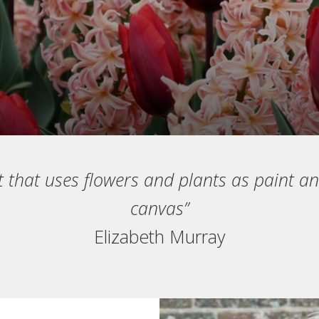
t that uses flowers and plants as paint an
canvas”
Elizabeth Murray