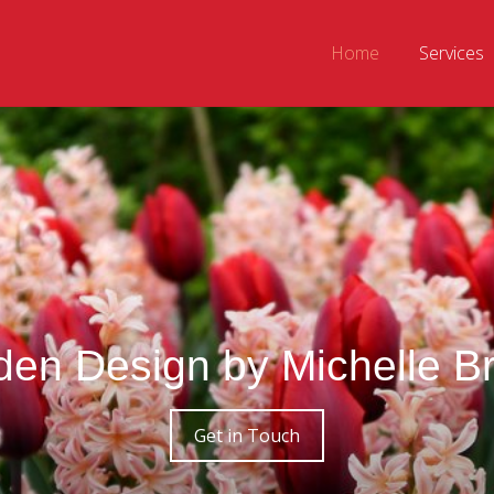
Home
Services
den Design by Michelle B
Get in Touch