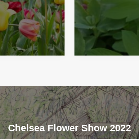
Chelsea Flower Show 2022