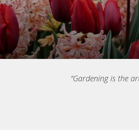
“Gardening is the ar