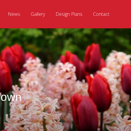
News
Gallery
Design Plans
Contact
rown