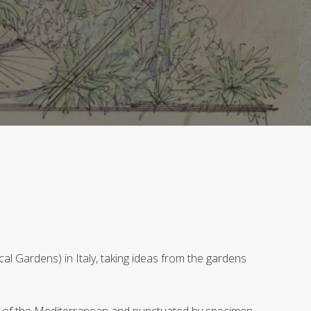
l Gardens) in Italy, taking ideas from the gardens