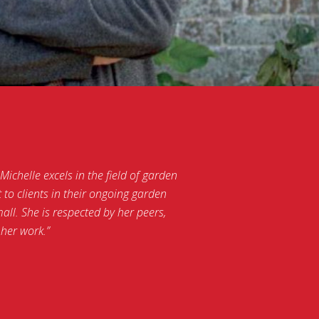
ichelle excels in the field of garden
to clients in their ongoing garden
ll. She is respected by her peers,
her work.”