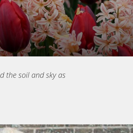
d the soil and sky as