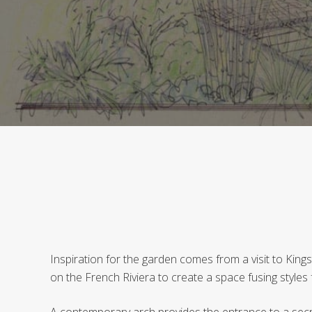
Inspiration for the garden comes from a visit to Kin
on the French Riviera to create a space fusing style