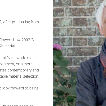
, after graduating from
a Flower show 2002 ‘A
ilt medal.
ctural framework to each
nvironment, or a more
eates contemporary and
able material selection.
d look forward to being
with her students at