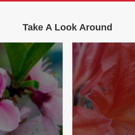
Take A Look Around