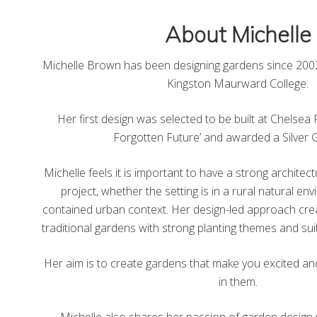
About Michelle
Michelle Brown has been designing gardens since 2002
Kingston Maurward College.
Her first design was selected to be built at Chelse
Forgotten Future’ and awarded a Silver G
Michelle feels it is important to have a strong archite
project, whether the setting is in a rural natural e
contained urban context. Her design-led approach cr
traditional gardens with strong planting themes and suit
Her aim is to create gardens that make you excited an
in them.
Michelle also shares her passion of garden design 