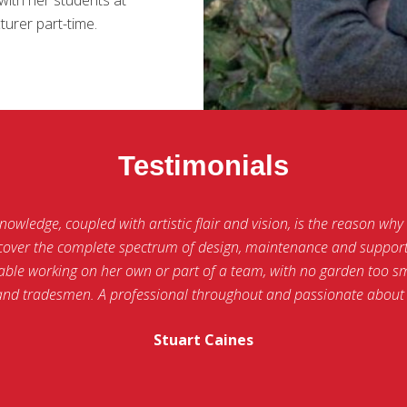
urer part-time.
Testimonials
wledge, coupled with artistic flair and vision, is the reason why M
o cover the complete spectrum of design, maintenance and support 
ble working on her own or part of a team, with no garden too sma
and tradesmen. A professional throughout and passionate about 
Stuart Caines