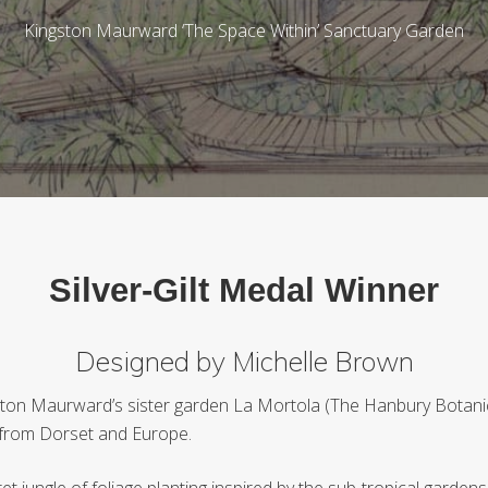
Kingston Maurward ‘The Space Within’ Sanctuary Garden
Silver-Gilt Medal Winner
Designed by Michelle Brown
gston Maurward’s sister garden La Mortola (The Hanbury Botanica
s from Dorset and Europe.