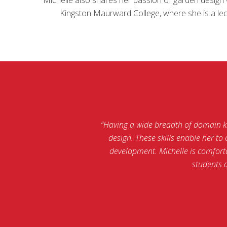
Kingston Maurward College, where she is a lect
“Having a wide breadth of domain kno
design. These skills enable her t
development. Michelle is comforta
students 